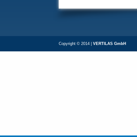
Copyright © 2014 |
VERTILAS GmbH