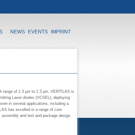
S
NEWS
EVENTS
IMPRINT
th range of 1.3 µm to 2.3 µm. VERTILAS is
 Emitting Laser diodes (VCSEL), deploying
en in several applications, including a
AS has excelled in a range of core
, assembly and test and package design.