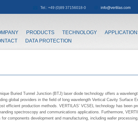
Tel.: +49 (0)89 37156018-0
info@vertilas.com
OMPANY
PRODUCTS
TECHNOLOGY
APPLICATION
ONTACT
DATA PROTECTION
ique Buried Tunnel Junction (BTJ) laser diode technology offers a waveleng
ading global providers in the field of long wavelength Vertical Cavity Surface
cost efficient production methods. VERTILAS’ VCSEL technology has been prov
emanding spectroscopy and communications applications. Furthermore, VERTIL
 for components development and manufacturing, including wafer processing