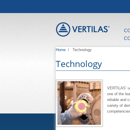
Skip to main content
C
C
Home
/
Technology
Technology
VERTILAS’ un
one of the le
reliable and 
variety of d
competencies