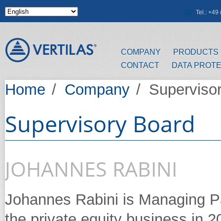
Skip to main content
Tel.: +4
COMPANY
PRODUCTS
CONTACT
DATA PROT
Home
/
Company
/
Superviso
Supervisory Board
JOHANNES RABINI
Johannes Rabini is Managing Pa
the private equity business in 20