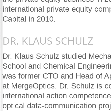
international private equity c
Capital in 2010.
DR. KLAUS SCHULZ
Dr. Klaus Schulz studied Mechan
School and Chemical Engineering
was former CTO and Head of App
at MergeOptics. Dr. Schulz is 
international action competence
optical data-communication proj