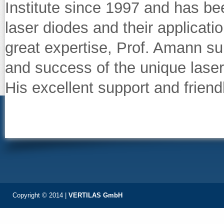
Institute since 1997 and has b
laser diodes and their applicatio
great expertise, Prof. Amann su
and success of the unique laser
His excellent support and friend
Copyright © 2014 |
VERTILAS GmbH