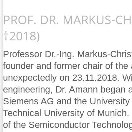
PROF. DR. MARKUS-CH
†2018)
Professor Dr.-Ing. Markus-Chri
founder and former chair of the 
unexpectedly on 23.11.2018. Wit
engineering, Dr. Amann began a
Siemens AG and the University 
Technical University of Munich
of the Semiconductor Technolog