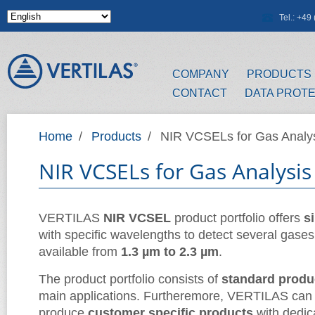
Skip to main content
Tel.: +4
COMPANY
PRODUCTS
CONTACT
DATA PROT
Home
/
Products
/
NIR VCSELs for Gas Analy
NIR VCSELs for Gas Analysis
VERTILAS
NIR VCSEL
product portfolio offers
s
with specific wavelengths to detect several gases
available from
1.3 µm to 2.3 µm
.
The product portfolio consists of
standard produ
main applications. Furtheremore, VERTILAS can
produce
customer specific products
with dedic