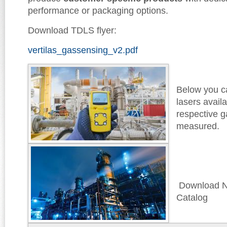
performance or packaging options.
Download TDLS flyer:
vertilas_gassensing_v2.pdf
Below you ca
lasers avail
respective g
measured.
Download N
Catalog