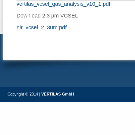
vertilas_vcsel_gas_analysis_v10_1.pdf
Download 2.3 µm VCSEL
nir_vcsel_2_3um.pdf
Copyright © 2014 |
VERTILAS GmbH