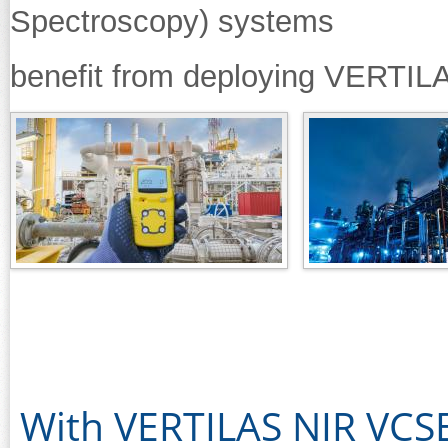
Spectroscopy) systems
benefit from deploying VERTI
With VERTILAS NIR VCSE