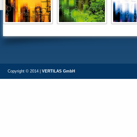
Copyright © 2014 |
VERTILAS GmbH