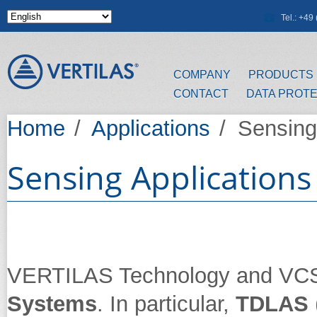
Skip to main content
Tel.: +4
COMPANY
PRODUCTS
CONTACT
DATA PROT
Home
/
Applications
/
Sensing 
Sensing Applications
VERTILAS Technology and VCSEL
Systems
. In particular,
TDLAS