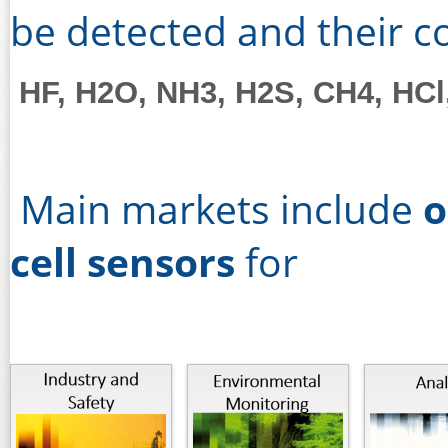
be detected and their 
HF, H2O, NH3, H2S, CH4, HCl
Main markets include
o
cell sensors
for