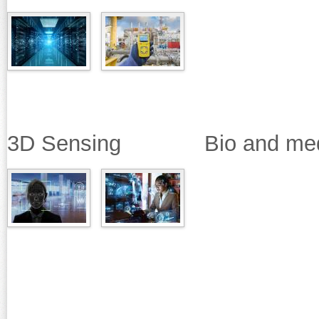
3D Sensing Bio and medica