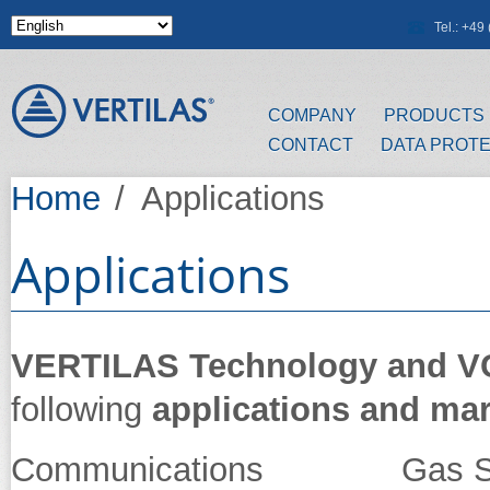
Skip to main content
Tel.: +4
COMPANY
PRODUCTS
CONTACT
DATA PROT
Home
/
Applications
Applications
VERTILAS Technology and 
following
applications and ma
Communications Gas Se