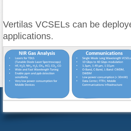
Vertilas VCSELs can be deploy
applications.