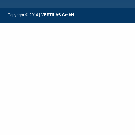
Copyright © 2014 |
VERTILAS GmbH