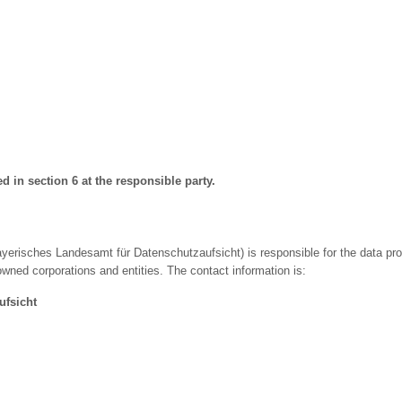
ed in section 6 at the responsible party.
yerisches Landesamt für Datenschutzaufsicht) is responsible for the data prot
owned corporations and entities. The contact information is:
ufsicht