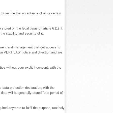
to decline the acceptance of all or certain
tored on the legal basis of article 6 (1) lit.
e stability and security of it.
lopment and management that get access to
upon VERTILAS’ notice and direction and are
ies without your explicit consent, with the
 data protection declaration, with the
data will be generally stored for a period of
ired anymore to fulfil the purpose, routinely