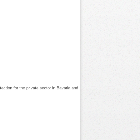
ection for the private sector in Bavaria and