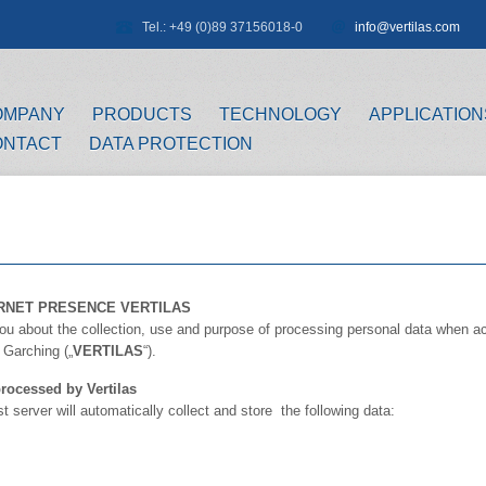
Tel.: +49 (0)89 37156018-0
info@vertilas.com
OMPANY
PRODUCTS
TECHNOLOGY
APPLICATION
ONTACT
DATA PROTECTION
RNET PRESENCE VERTILAS
 you about the collection, use and purpose of processing personal data when ac
Garching („
VERTILAS
“).
rocessed by Vertilas
server will automatically collect and store the following data: