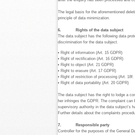
The legal basis for the aforementioned deletio
principle of data minimization.
6. Rights of the data subject
The data subject has the following data prot
discrimination for the data subject.
• Right of information (Art. 15 GDPR)
• Right of rectification (Art. 16 GDPR)
• Right to object (Art. 21 GDPR)
• Right to erasure (Art. 17 GDPR)
• Right of restriction of processing (Art. 18
• Right of data portability (Art. 20 GDPR)
The data subject has the right to lodge a co
her infringes the GDPR. The complaint can be
supervisory authority in the data subject’s h
Further details about the complaints proced
7. Responsible party
Controller for the purposes of the General D