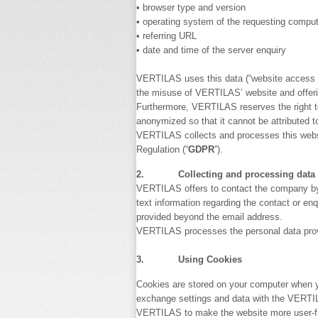
• browser type and version
• operating system of the requesting compu
• referring URL
• date and time of the server enquiry
VERTILAS uses this data (“website access dat
the misuse of VERTILAS’ website and offer
Furthermore, VERTILAS reserves the right to
anonymized so that it cannot be attributed to
VERTILAS collects and processes this website
Regulation (“
GDPR
”).
2. Collecting and processing data pr
VERTILAS offers to contact the company by e
text information regarding the contact or en
provided beyond the email address.
VERTILAS processes the personal data provide
3. Using Cookies
Cookies are stored on your computer when yo
exchange settings and data with the VERTIL
VERTILAS to make the website more user-fri