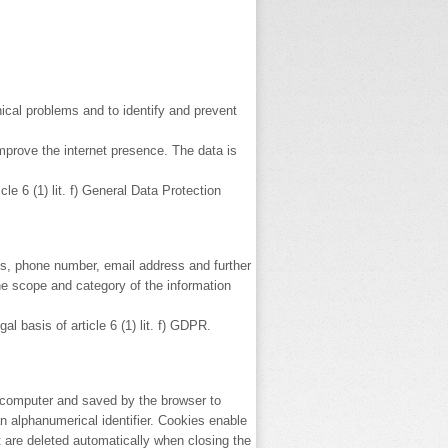
ical problems and to identify and prevent
mprove the internet presence. The data is
e 6 (1) lit. f) General Data Protection
ss, phone number, email address and further
the scope and category of the information
 basis of article 6 (1) lit. f) GDPR.
s computer and saved by the browser to
 alphanumerical identifier. Cookies enable
are deleted automatically when closing the