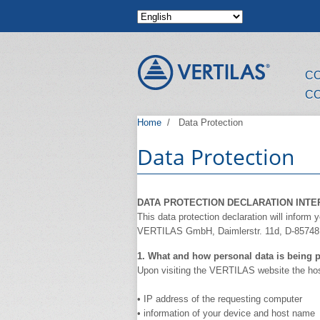
Skip to main content
C
C
Home
/
Data Protection
Data Protection
DATA PROTECTION DECLARATION INTE
This data protection declaration will inform
VERTILAS GmbH, Daimlerstr. 11d, D-85748 
1. What and how personal data is being p
Upon visiting the VERTILAS website the host 
• IP address of the requesting computer
• information of your device and host name