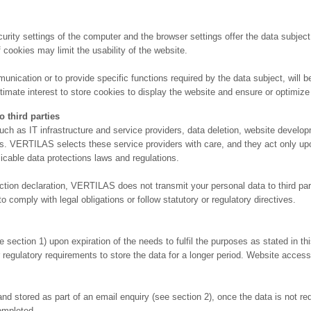
rity settings of the computer and the browser settings offer the data subject 
 cookies may limit the usability of the website.
ication or to provide specific functions required by the data subject, will be s
imate interest to store cookies to display the website and ensure or optimize th
third parties
uch as IT infrastructure and service providers, data deletion, website deve
tions. VERTILAS selects these service providers with care, and they act only 
licable data protections laws and regulations.
ction declaration, VERTILAS does not transmit your personal data to third part
 comply with legal obligations or follow statutory or regulatory directives.
ction 1) upon expiration of the needs to fulfil the purposes as stated in this
 regulatory requirements to store the data for a longer period. Website access 
 stored as part of an email enquiry (see section 2), once the data is not requ
ompleted.