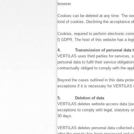
browser.
Cookies can be deleted at any time. The secu
kind of cookies. Declining the acceptance of
Cookies, required to perform electronic commun
f) GDPR. The host of this website has a legit
4. Transmission of personal data to 
VERTILAS uses third parties for services, s
personal data to fulfil their service obliga
contractually obliged to comply with the app
Beyond the cases outlined in this data prote
exceptions if it is necessary for VERTILAS to
5. Deletion of data
VERTILAS deletes website access data (see se
exceptions to comply with legal, statutory or
30 days.
VERTILAS deletes personal data collected and
after the enquiry has been processed and c