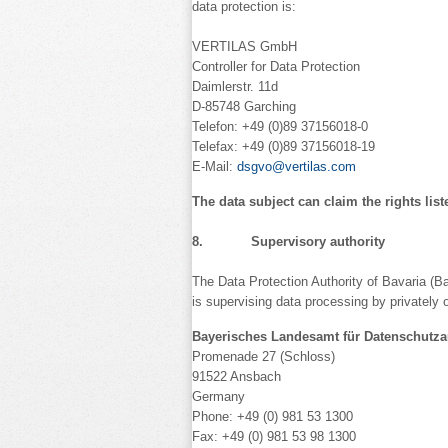
data protection is:
VERTILAS GmbH
Controller for Data Protection
Daimlerstr. 11d
D-85748 Garching
Telefon: +49 (0)89 37156018-0
Telefax: +49 (0)89 37156018-19
E-Mail:
dsgvo@vertilas.com
The data subject can claim the rights list
8. Supervisory authority
The Data Protection Authority of Bavaria (Ba
is supervising data processing by privately 
Bayerisches Landesamt für Datenschutza
Promenade 27 (Schloss)
91522 Ansbach
Germany
Phone: +49 (0) 981 53 1300
Fax: +49 (0) 981 53 98 1300