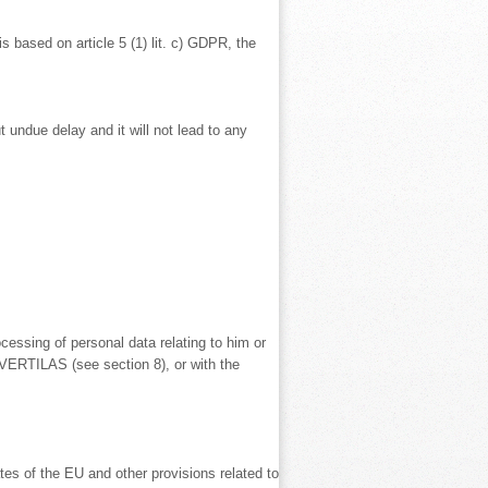
is based on article 5 (1) lit. c) GDPR, the
 undue delay and it will not lead to any
cessing of personal data relating to him or
 VERTILAS (see section 8), or with the
tes of the EU and other provisions related to