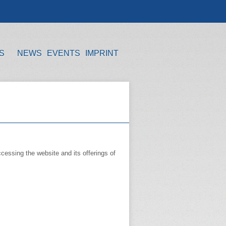
S
NEWS
EVENTS
IMPRINT
cessing the website and its offerings of