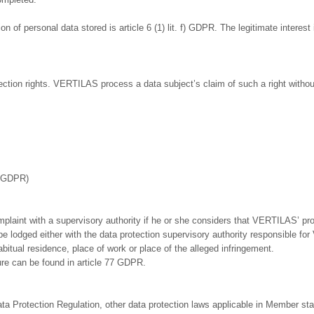
n of personal data stored is article 6 (1) lit. f) GDPR. The legitimate interest 
ection rights. VERTILAS process a data subject’s claim of such a right without
f. GDPR)
mplaint with a supervisory authority if he or she considers that VERTILAS’ pro
 lodged either with the data protection supervisory authority responsible for
abitual residence, place of work or place of the alleged infringement.
ure can be found in article 77 GDPR.
ata Protection Regulation, other data protection laws applicable in Member sta