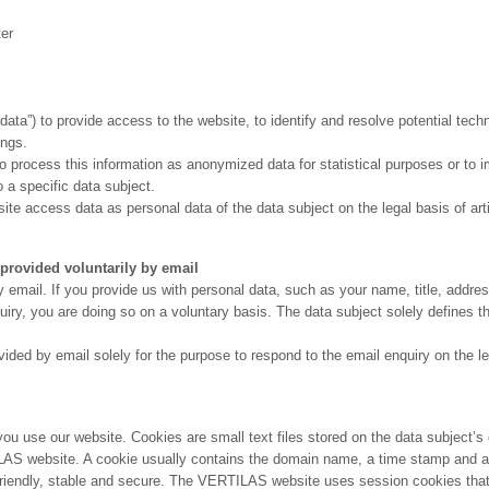
ter
a”) to provide access to the website, to identify and resolve potential techn
ings.
 process this information as anonymized data for statistical purposes or to i
 a specific data subject.
 access data as personal data of the data subject on the legal basis of articl
ovided voluntarily by email
mail. If you provide us with personal data, such as your name, title, addre
quiry, you are doing so on a voluntary basis. The data subject solely defines 
d by email solely for the purpose to respond to the email enquiry on the legal
u use our website. Cookies are small text files stored on the data subject’
AS website. A cookie usually contains the domain name, a time stamp and an
endly, stable and secure. The VERTILAS website uses session cookies that 