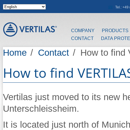
Skip to main content
Tel.: +4
COMPANY
PRODUCTS
CONTACT
DATA PROT
Home
/
Contact
/
How to find
How to find VERTILA
Vertilas just moved to its new 
Unterschleissheim.
It is located just north of Muni