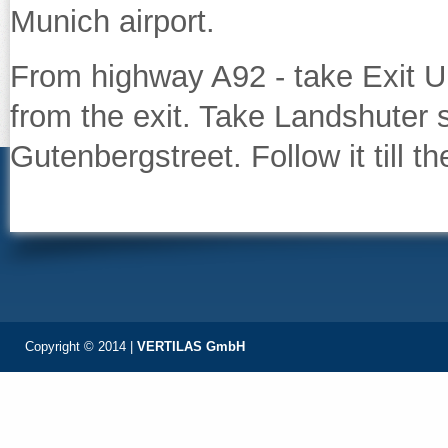
Munich airport.
From highway A92 - take Exit Un
from the exit. Take Landshuter s
Gutenbergstreet. Follow it till th
Copyright © 2014 |
VERTILAS GmbH